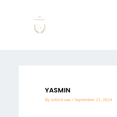
Skip
to
content
Post
navigation
YASMIN
By
oxford-oau
/
September 21, 2024