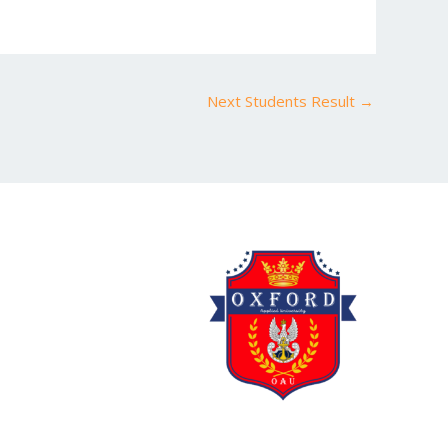
Next Students Result
→