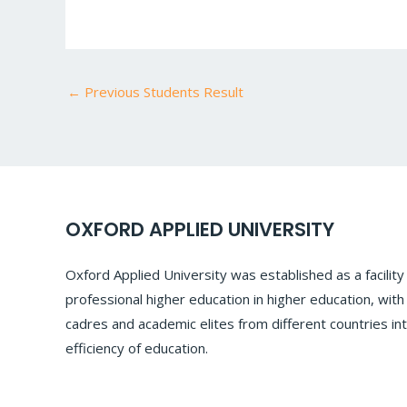
←
Previous Students Result
OXFORD APPLIED UNIVERSITY
Oxford Applied University was established as a facilit
professional higher education in higher education, with
cadres and academic elites from different countries int
efficiency of education.