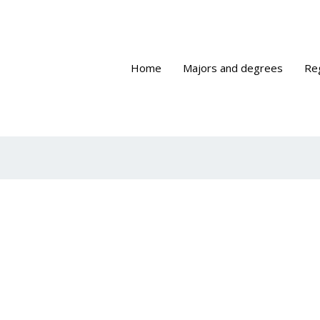
Home
Majors and degrees
Re