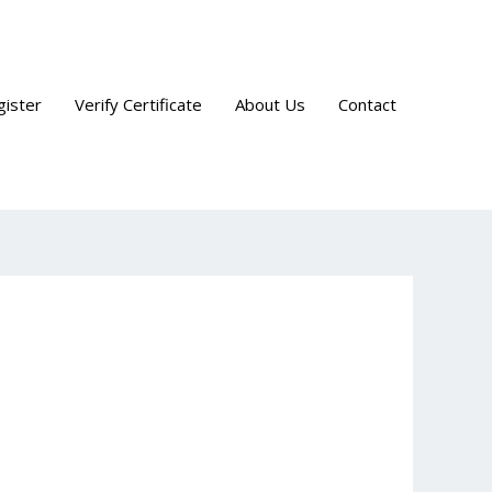
gister
Verify Certificate
About Us
Contact