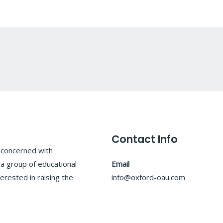
Contact Info
y concerned with
 a group of educational
Email
erested in raising the
info@oxford-oau.com