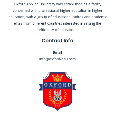
Oxford Applied University was established as a facility
concerned with professional higher education in higher
education, with a group of educational cadres and academic
elites from different countries interested in raising the
efficiency of education.
Contact Info
Email
info@oxford-oau.com