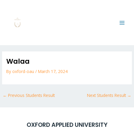
Skip
MAI
to
MEN
content
Post
navigation
Walaa
By
oxford-oau
/
March 17, 2024
←
Previous Students Result
Next Students Result
→
OXFORD APPLIED UNIVERSITY