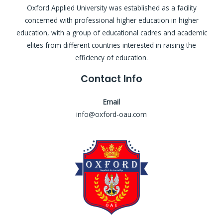
Oxford Applied University was established as a facility
concerned with professional higher education in higher
education, with a group of educational cadres and academic
elites from different countries interested in raising the
efficiency of education.
Contact Info
Email
info@oxford-oau.com