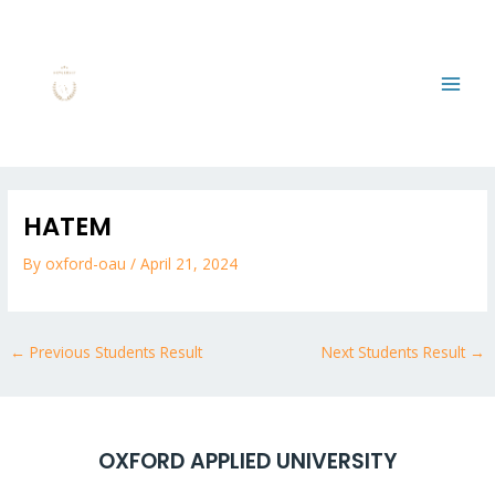
Skip
MAI
to
MEN
content
Post
navigation
HATEM
By
oxford-oau
/
April 21, 2024
←
Previous Students Result
Next Students Result
→
OXFORD APPLIED UNIVERSITY