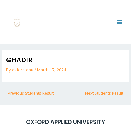
Skip
MAI
to
MEN
content
Post
navigation
GHADIR
By
oxford-oau
/
March 17, 2024
←
Previous Students Result
Next Students Result
→
OXFORD APPLIED UNIVERSITY