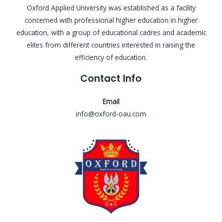
Oxford Applied University was established as a facility
concerned with professional higher education in higher
education, with a group of educational cadres and academic
elites from different countries interested in raising the
efficiency of education.
Contact Info
Email
info@oxford-oau.com